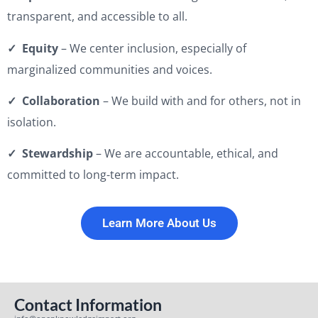
transparent, and accessible to all.
✓ Equity
– We center inclusion, especially of
marginalized communities and voices.
✓ Collaboration
– We build with and for others, not in
isolation.
✓ Stewardship
– We are accountable, ethical, and
committed to long-term impact.
Learn More About Us
Contact Information