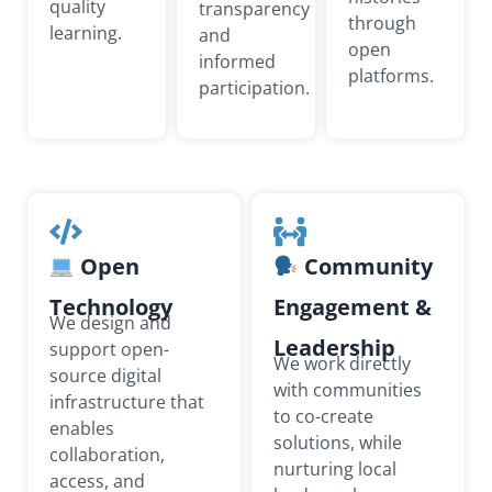
quality
transparency
through
learning.
and
open
informed
platforms.
participation.
Open
Community
Technology
Engagement &
We design and
Leadership
support open-
We work directly
source digital
with communities
infrastructure that
to co-create
enables
solutions, while
collaboration,
nurturing local
access, and