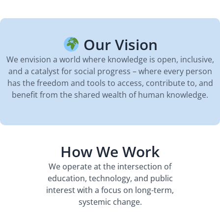
Our Vision
We envision a world where knowledge is open, inclusive,
and a catalyst for social progress – where every person
has the freedom and tools to access, contribute to, and
benefit from the shared wealth of human knowledge.
How We Work
We operate at the intersection of
education, technology, and public
interest with a focus on long-term,
systemic change.