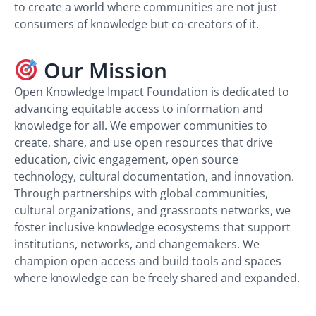
to create a world where communities are not just
consumers of knowledge but co-creators of it.
Our Mission
Open Knowledge Impact Foundation is dedicated to
advancing equitable access to information and
knowledge for all. We empower communities to
create, share, and use open resources that drive
education, civic engagement, open source
technology, cultural documentation, and innovation.
Through partnerships with global communities,
cultural organizations, and grassroots networks, we
foster inclusive knowledge ecosystems that support
institutions, networks, and changemakers. We
champion open access and build tools and spaces
where knowledge can be freely shared and expanded.