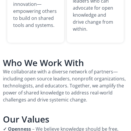
leaders who can
innovation—
advocate for open
empowering others
knowledge and
to build on shared
drive change from
tools and systems.
within.
Who We Work With
We collaborate with a diverse network of partners—
including open source leaders, nonprofit organizations,
technologists, and educators. Together, we amplify the
power of shared knowledge to address real-world
challenges and drive systemic change.
Our Values
✓ Openness
– We believe knowledge should be free,