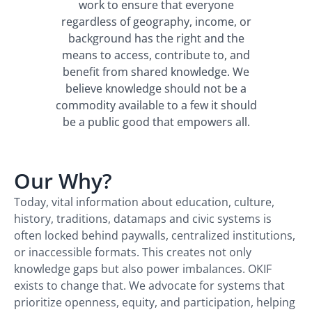
work to ensure that everyone
regardless of geography, income, or
background has the right and the
means to access, contribute to, and
benefit from shared knowledge. We
believe knowledge should not be a
commodity available to a few it should
be a public good that empowers all.
Our Why?
Today, vital information about education, culture,
history, traditions, datamaps and civic systems is
often locked behind paywalls, centralized institutions,
or inaccessible formats. This creates not only
knowledge gaps but also power imbalances. OKIF
exists to change that. We advocate for systems that
prioritize openness, equity, and participation, helping