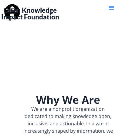
Open Knowledge
Impact Foundation
Why We Are
We are a nonprofit organization
dedicated to making knowledge open,
inclusive, and actionable. In a world
increasingly shaped by information, we