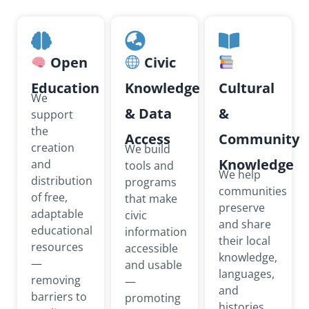
Open
Civic
Education
Knowledge
Cultural
We
& Data
&
support
the
Access
Community
creation
We build
Knowledge
and
tools and
We help
distribution
programs
communities
of free,
that make
preserve
adaptable
civic
and share
educational
information
their local
resources
accessible
knowledge,
—
and usable
languages,
removing
—
and
barriers to
promoting
histories