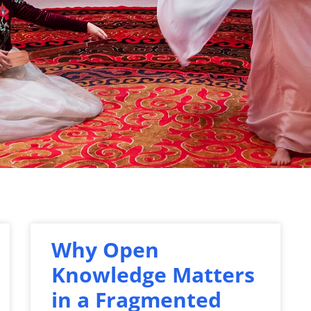
Why Open
Knowledge Matters
in a Fragmented