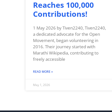
Reaches 100,000
Contributions!
1 May 2026 by Tiven2240, Tiven2240,
a dedicated advocate for the Open
Movement, began volunteering in
2016. Their journey started with
Marathi Wikipedia, contributing to
freely accessible
READ MORE »
May 1, 2026