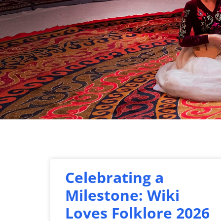
Celebrating a
Milestone: Wiki
Loves Folklore 2026