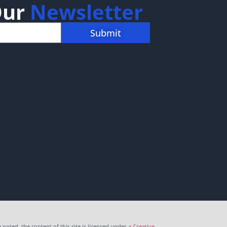
Our
Newsletter
Submit
noted, the content of this site is licensed under
a Creative