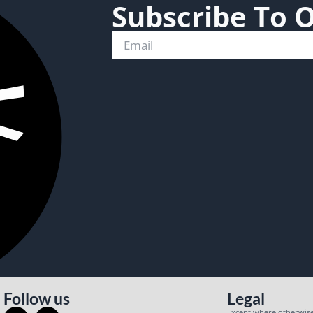
Subscribe To 
Follow us
Legal
Except where otherwise 