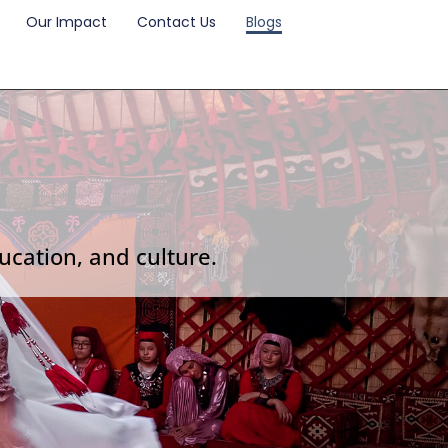
Our Impact
Contact Us
Blogs
ucation, and culture.