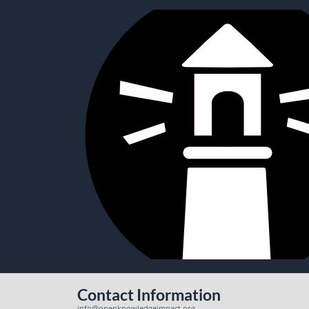
Contact Information
info@openknowledgeimpact.org