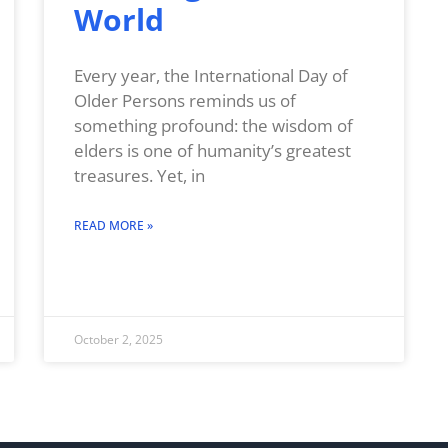
World
Every year, the International Day of
Older Persons reminds us of
something profound: the wisdom of
elders is one of humanity’s greatest
treasures. Yet, in
READ MORE »
October 2, 2025