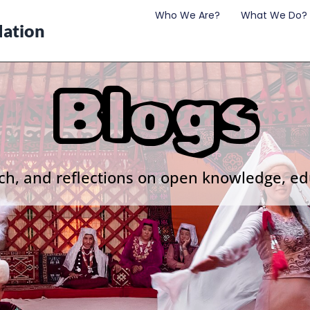
Who We Are?
What We Do?
ation
Blogs
ch, and reflections on open knowledge, ed