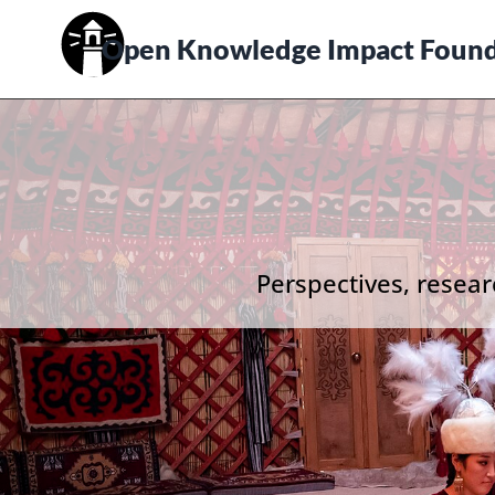
Open Knowledge Impact Found
Perspectives, resear